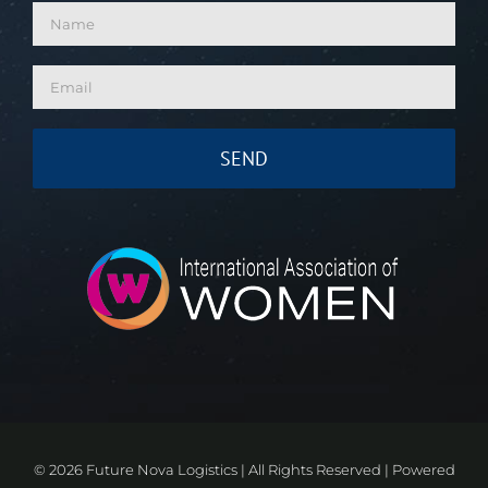
©
2026 Future Nova Logistics | All Rights Reserved | Powered