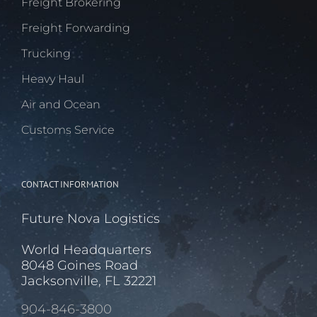
Freight Brokering
Freight Forwarding
Trucking
Heavy Haul
Air and Ocean
Customs Service
CONTACT INFORMATION
Future Nova Logistics
World Headquarters
8048 Goines Road
Jacksonville, FL 32221
904-846-3800