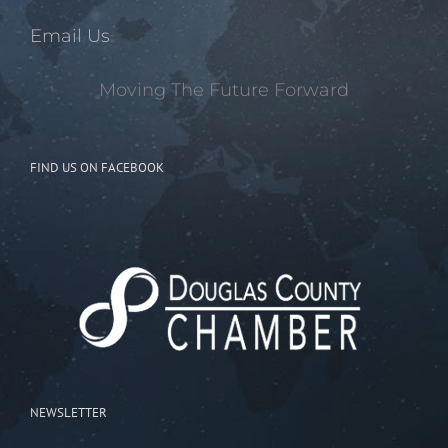
Email Us
Moving The Future Forward
FIND US ON FACEBOOK
NEWSLETTER