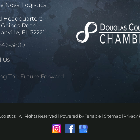
e Nova Logistics
d Headquarters
 Goines Road
onville, FL 32221
846-3800
l Us
ng The Future Forward
ogistics | All Rights Reserved | Powered by
Tenable
|
Sitemap
|
Privacy 