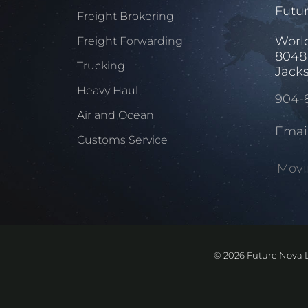
Futur
Freight Brokering
Worl
Freight Forwarding
8048
Trucking
Jacks
Heavy Haul
904-
Air and Ocean
Emai
Customs Service
Movi
©
2026 Future Nova L