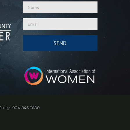
Policy
|
904-846-3800