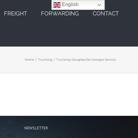
English
FREIGHT
FORWARDING
CONTACT
Home
Trucking
Trucking Douglasville Georgia Service
NEWSLETTER