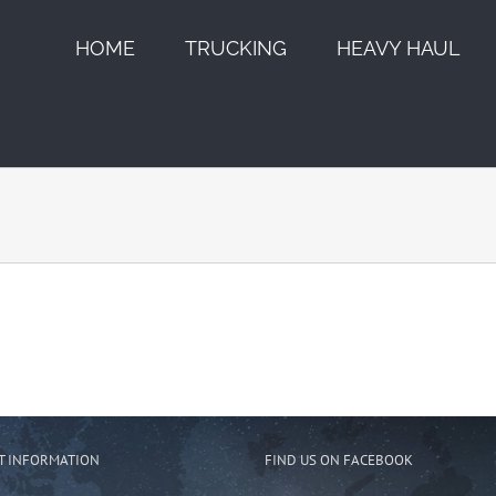
HOME
TRUCKING
HEAVY HAUL
T INFORMATION
FIND US ON FACEBOOK