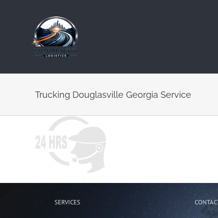
Skip
to
content
Trucking Douglasville Georgia Service
SERVICES
CONTAC