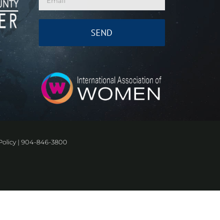
Policy
|
904-846-3800