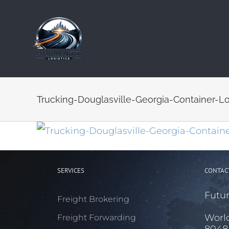
Skip
to
content
Trucking-Douglasville-Georgia-Container-L
SERVICES
CONTAC
Futur
Freight Brokering
Worl
Freight Forwarding
8048