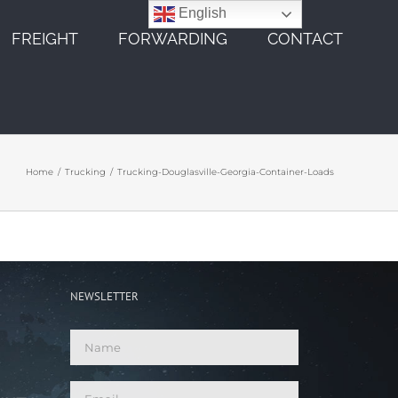
English
FREIGHT
FORWARDING
CONTACT
Home
Trucking
Trucking-Douglasville-Georgia-Container-Loads
NEWSLETTER