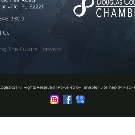
onville, FL 32221
846-3800
l Us
ng The Future Forward
ogistics | All Rights Reserved | Powered by
Tenable
|
Sitemap
|
Privacy 