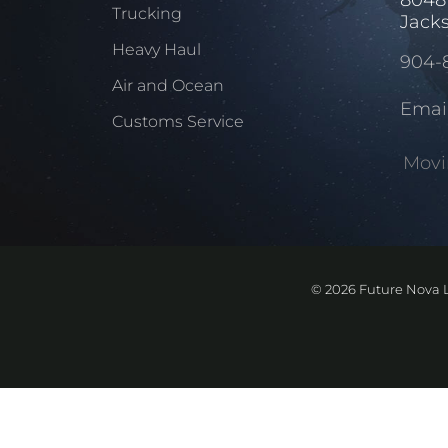
Trucking
Jacks
Heavy Haul
904-
Air and Ocean
Emai
Customs Service
Movi
©
2026 Future Nova L