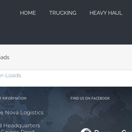
HOME
TRUCKING
HEAVY HAUL
oads
T INFORMATION
FIND US ON FACEBOOK
e Nova Logistics
d Headquarters
 Goines Road