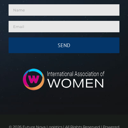
©
2026 Future Nova Logistics | All Rights Reserved | Powered