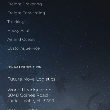
Freight Brokering
Freight Forwarding
Trucking
Heavy Haul
Air and Ocean
Customs Service
CONTACT INFORMATION
Future Nova Logistics
World Headquarters
8048 Goines Road
Jacksonville, FL 32221