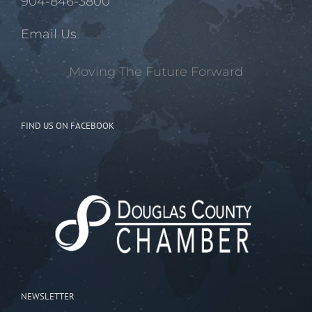
904-846-3800
Email Us
Moving The Future Forward
FIND US ON FACEBOOK
NEWSLETTER