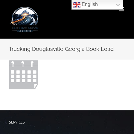
Skip
English
to
content
Trucking Douglasville Georgia Book Load
SERVICES