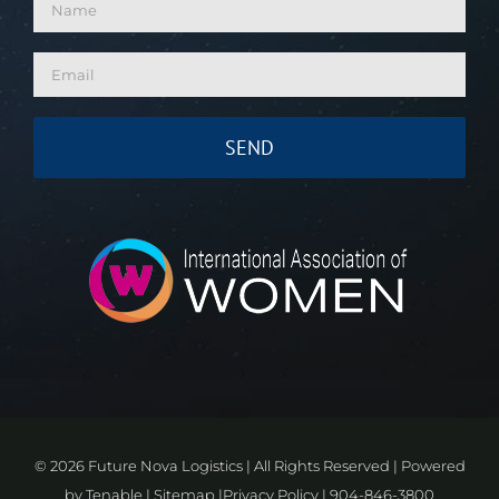
©
2026 Future Nova Logistics | All Rights Reserved | Powered
by
Tenable
|
Sitemap
|
Privacy Policy
|
904-846-3800