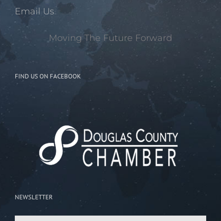
Email Us
Moving The Future Forward
FIND US ON FACEBOOK
NEWSLETTER