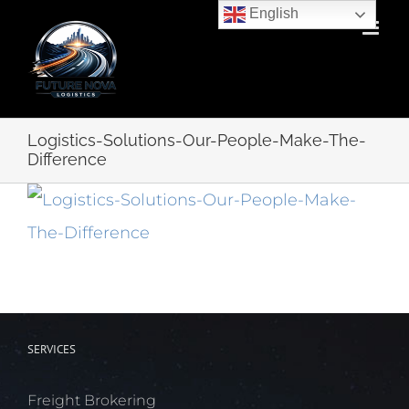
Skip
English
to
content
Logistics-Solutions-Our-People-Make-The-
Difference
SERVICES
Freight Brokering