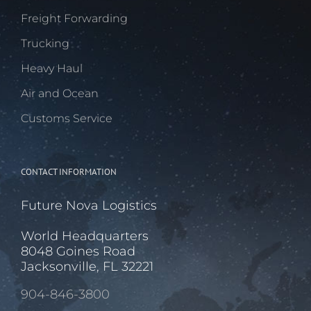
Freight Forwarding
Trucking
Heavy Haul
Air and Ocean
Customs Service
CONTACT INFORMATION
Future Nova Logistics
World Headquarters
8048 Goines Road
Jacksonville, FL 32221
904-846-3800