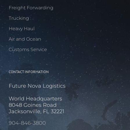
Freight Forwarding
Trucking
Heavy Haul
Air and Ocean
Customs Service
CONTACT INFORMATION
Future Nova Logistics
World Headquarters
8048 Goines Road
Jacksonville, FL 32221
904-846-3800