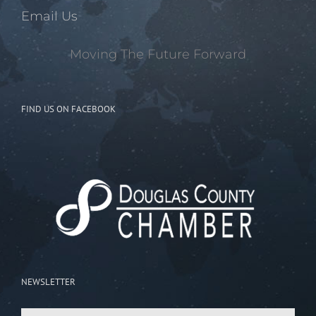
Email Us
Moving The Future Forward
FIND US ON FACEBOOK
NEWSLETTER