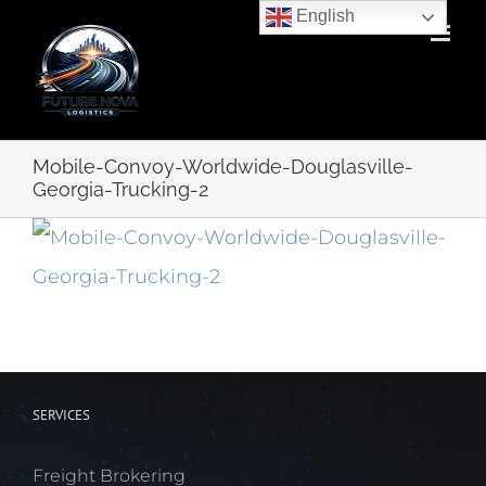
Skip
English
to
content
Mobile-Convoy-Worldwide-Douglasville-
Georgia-Trucking-2
SERVICES
Freight Brokering