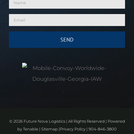
©
2026 Future Nova Logistics | All Rights Reserved | Powered
by
Tenable
|
Sitemap
|
Privacy Policy
|
904-846-3800