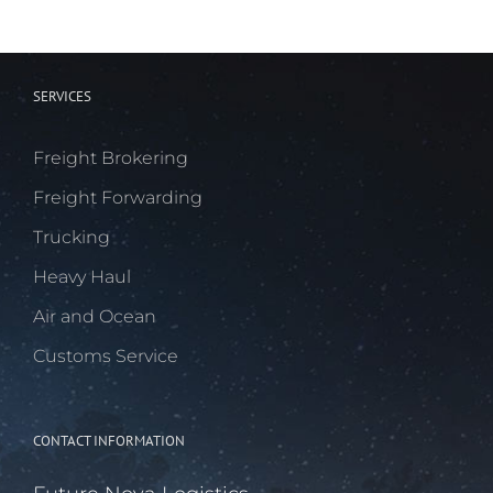
SERVICES
Freight Brokering
Freight Forwarding
Trucking
Heavy Haul
Air and Ocean
Customs Service
CONTACT INFORMATION