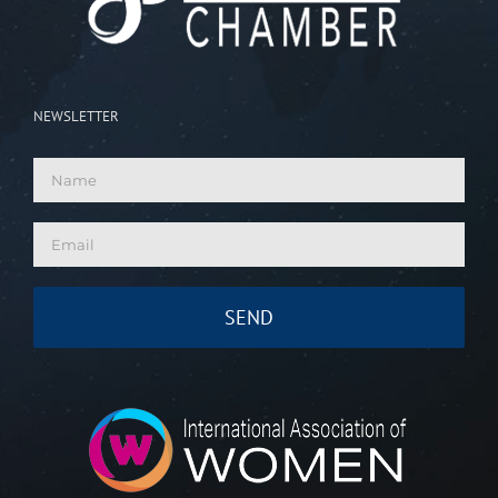
NEWSLETTER