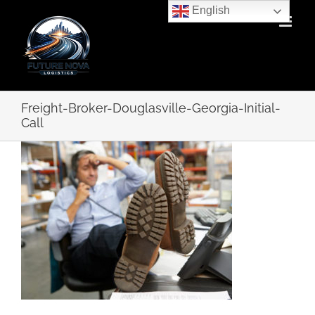
Skip
English
to
content
Freight-Broker-Douglasville-Georgia-Initial-
Call