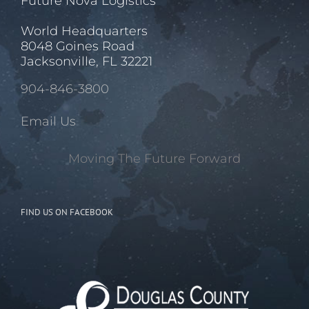
Future Nova Logistics
World Headquarters
8048 Goines Road
Jacksonville, FL 32221
904-846-3800
Email Us
Moving The Future Forward
FIND US ON FACEBOOK