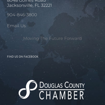
8048 Goines Road
Jacksonville, FL 32221
904-846-3800
Email Us
Moving The Future Forward
FIND US ON FACEBOOK