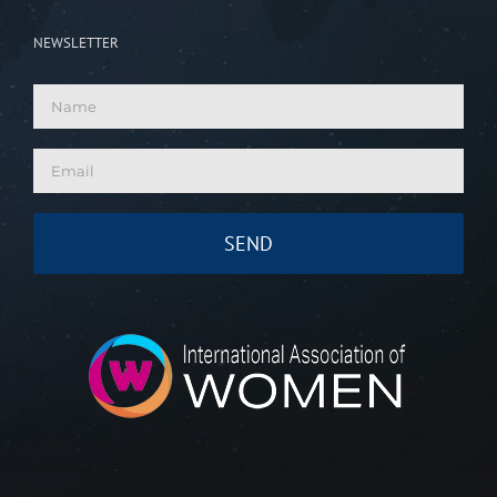
NEWSLETTER