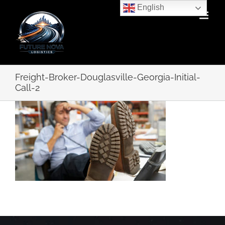
Skip
English
to
content
Freight-Broker-Douglasville-Georgia-Initial-
Call-2