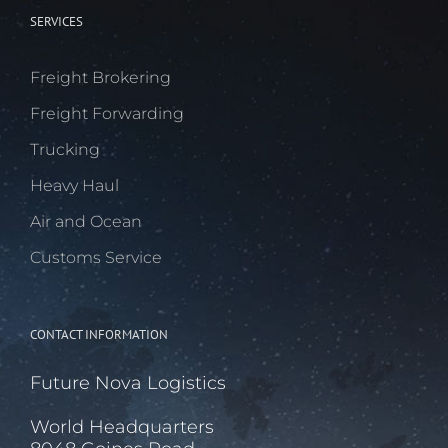
SERVICES
Freight Brokering
Freight Forwarding
Trucking
Heavy Haul
Air and Ocean
Customs Service
CONTACT INFORMATION
Future Nova Logistics
World Headquarters