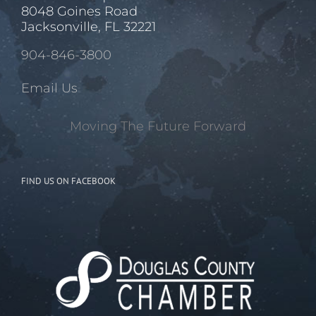
8048 Goines Road
Jacksonville, FL 32221
904-846-3800
Email Us
Moving The Future Forward
FIND US ON FACEBOOK