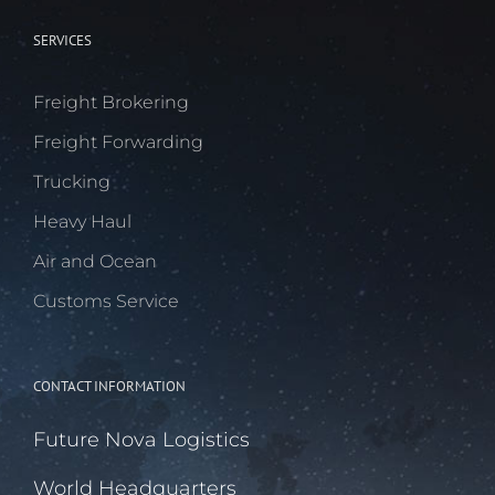
SERVICES
Freight Brokering
Freight Forwarding
Trucking
Heavy Haul
Air and Ocean
Customs Service
CONTACT INFORMATION
Future Nova Logistics
World Headquarters