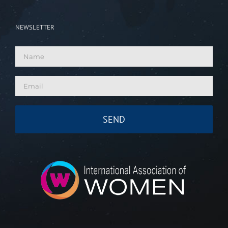
NEWSLETTER