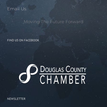
Email Us
Moving The Future Forward
FIND US ON FACEBOOK
NEWSLETTER