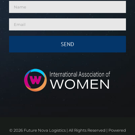
©
2026 Future Nova Logistics | All Rights Reserved | Powered