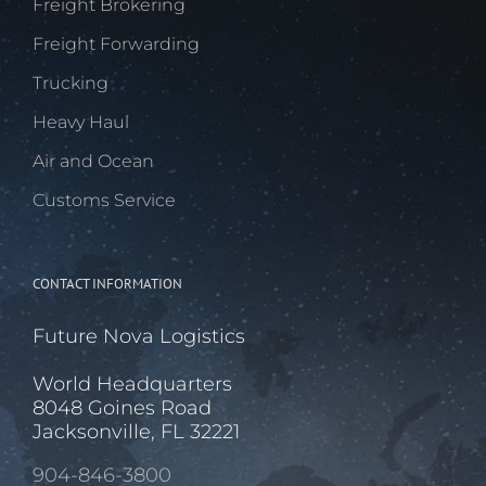
Freight Brokering
Freight Forwarding
Trucking
Heavy Haul
Air and Ocean
Customs Service
CONTACT INFORMATION
Future Nova Logistics
World Headquarters
8048 Goines Road
Jacksonville, FL 32221
904-846-3800