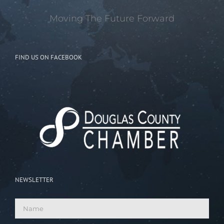
Moving The Future Forward
FIND US ON FACEBOOK
NEWSLETTER