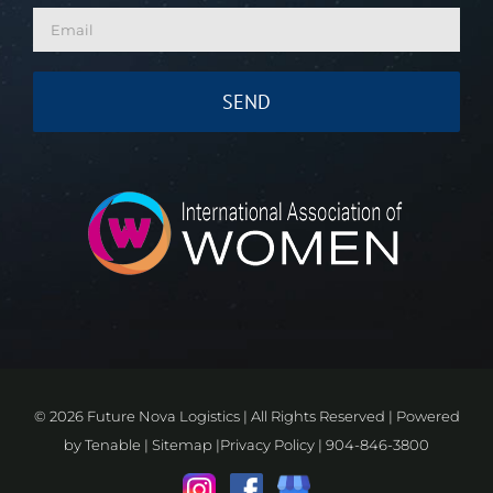
©
2026 Future Nova Logistics | All Rights Reserved | Powered
by
Tenable
|
Sitemap
|
Privacy Policy
|
904-846-3800