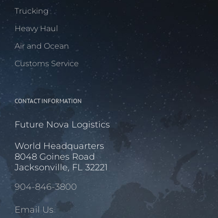
Trucking
Heavy Haul
Air and Ocean
Customs Service
CONTACT INFORMATION
Future Nova Logistics
World Headquarters
8048 Goines Road
Jacksonville, FL 32221
904-846-3800
Email Us