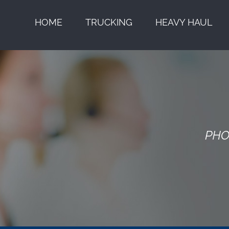
HOME
TRUCKING
HEAVY HAUL
PHO