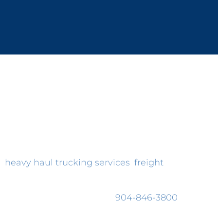
supply chain management solutions.
, because of our commitment to honest,
gistics industry without doing something
ut
heavy haul trucking services
,
freight
n ship it. No questions are any less
alist in person, please call
904-846-3800
.