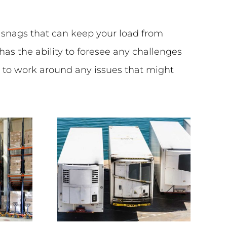
o snags that can keep your load from
as the ability to foresee any challenges
s to work around any issues that might