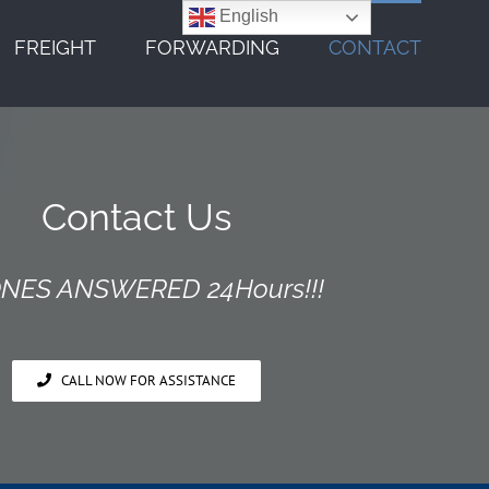
English
FREIGHT
FORWARDING
CONTACT
Contact Us
NES ANSWERED 24Hours!!!
CALL NOW FOR ASSISTANCE