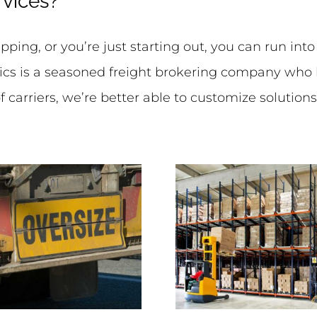
rvices?
ping, or you’re just starting out, you can run int
ics is a seasoned freight brokering company who h
 carriers, we’re better able to customize solution