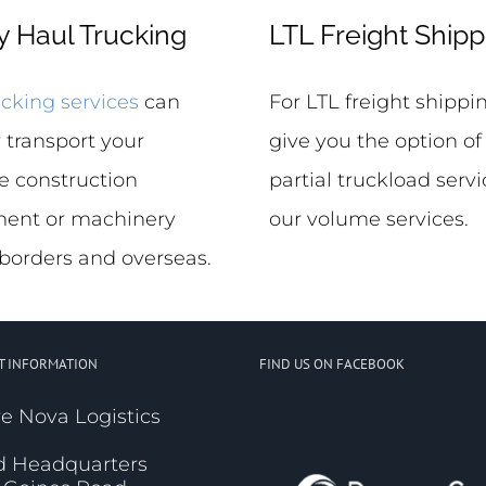
 Haul Trucking
LTL Freight Shipp
cking services
can
For LTL freight shipp
 transport your
give you the option of
e construction
partial truckload servi
ent or machinery
our volume services.
 borders and overseas.
T INFORMATION
FIND US ON FACEBOOK
e Nova Logistics
d Headquarters