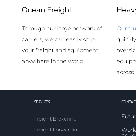
Ocean Freight
Heavy
Through our large network of
Our tru
carriers, we can easily ship
quickly
your freight and equipment
oversiz
anywhere in the world.
equipm
across
SERVICES
CONTAC
Futur
Freight Brokering
Worl
Freight Forwarding