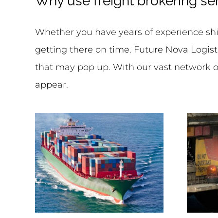
Why use freight brokering se
Whether you have years of experience ship
getting there on time. Future Nova Logist
that may pop up. With our vast network of
appear.