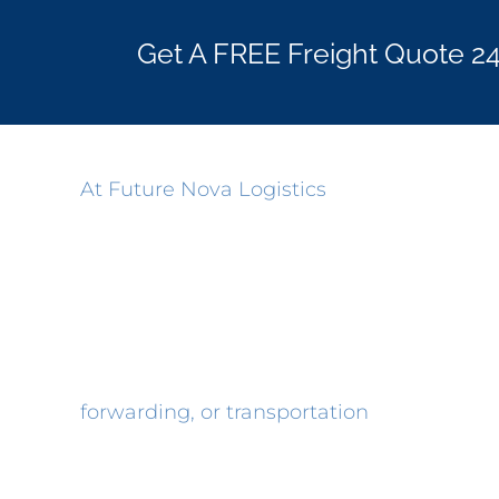
Get A FREE Freight Quote 2
At Future Nova Logistics
, our goal is to p
Through attention to the needs of our cu
hard work for our customers, we’ve stood t
right.
In order to assist you further, please us
forwarding, or transportation
consulting. 
important, so, please don’t hesitate to ask.