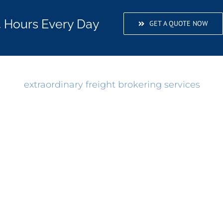
4 Hours Every Day
GET A QUOTE NOW
rovide
extraordinary freight brokering services
and 
stomers, we’ve grown rapidly over the years. And
he test of time. You don’t last 38 years in the lo
e the form below for any questions or concerns abo
If you need it shipped, Moblie Convoy Worldwide ca
 But, if you prefer to talk to a transportation speci