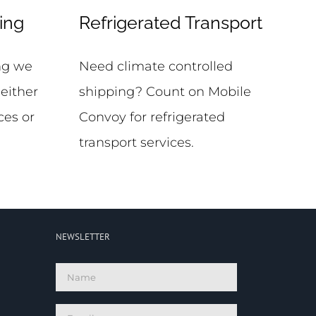
ing
Refrigerated Transport
ing we
Need climate controlled
 either
shipping? Count on Mobile
ces or
Convoy for refrigerated
transport services.
NEWSLETTER