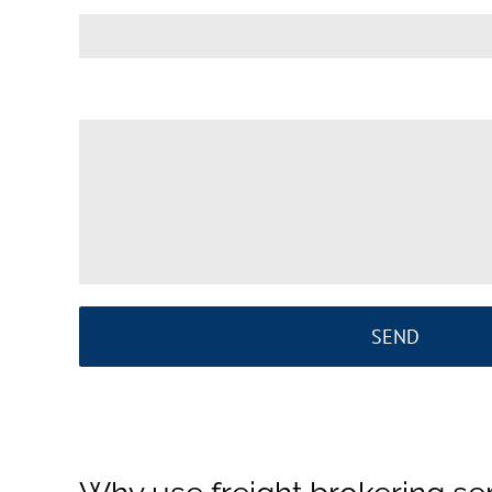
Your Message